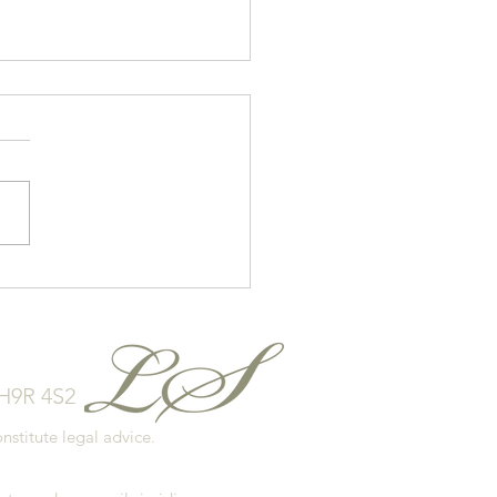
 to Avoid Overspending
our Home Purchase
 H9R 4S2
stitute legal advice.
.