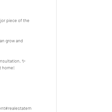
or piece of the 
can grow and 
onsultation. ✨ 
et home!
nt#realestatem