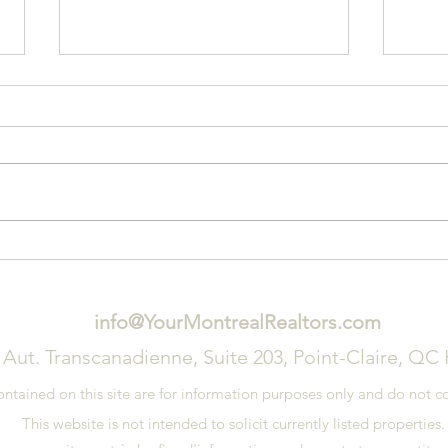
3 Signs That You Need a New
Tips
Roof
on Y
info@YourMontrealRealtors.com
 Aut. Transcanadienne, Suite 203, Point-Claire, QC
ained on this site are for information purposes only and do not con
This website is not intended to solicit currently listed properties