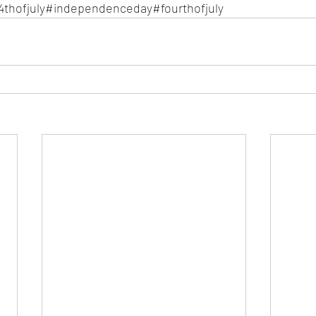
4thofjuly#independenceday#fourthofjuly