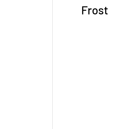
Frost