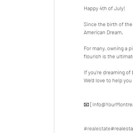
Happy 4th of July! 
Since the birth of t
American Dream.
For many, owning a pi
flourish is the ultima
If you’re dreaming of 
We’d love to help yo
📧 [Info@YourMontre
#realestate
#realest