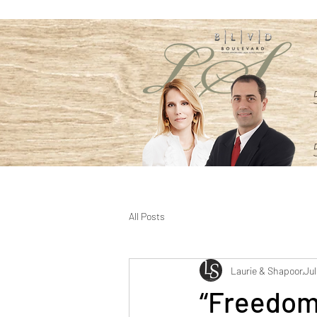
All Posts
Laurie & Shapoor
Jul
“Freedom 