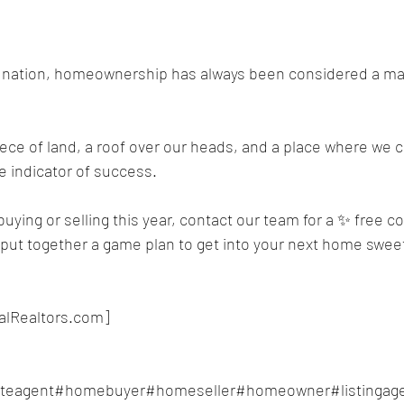
he nation, homeownership has always been considered a maj
ece of land, a roof over our heads, and a place where we 
te indicator of success.
buying or selling this year, contact our team for a ✨ free c
u put together a game plan to get into your next home swe
alRealtors.com]
ateagent#homebuyer#homeseller#homeowner#listingage