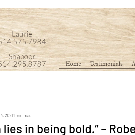
Laurie
514.575.7984
Shapoor
514.295.8787
Home
Testimonials
A
 4, 2021
1 min read
lies in being bold.” – Robe