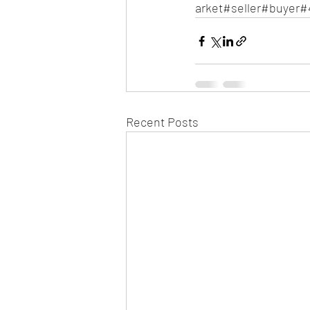
arket#seller#buyer#
Recent Posts