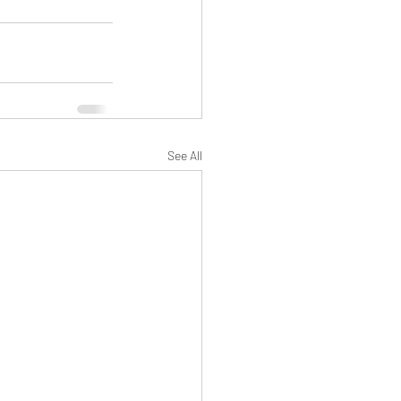
See All