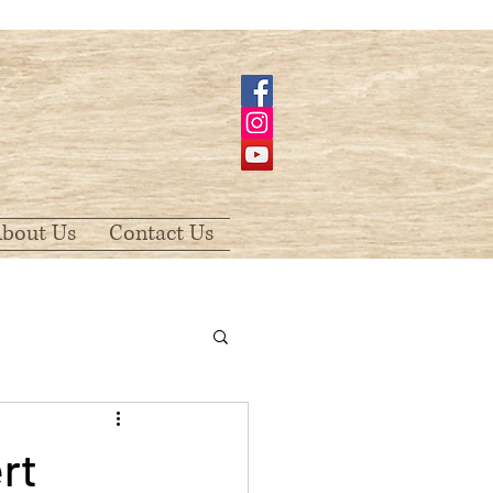
bout Us
Contact Us
rt