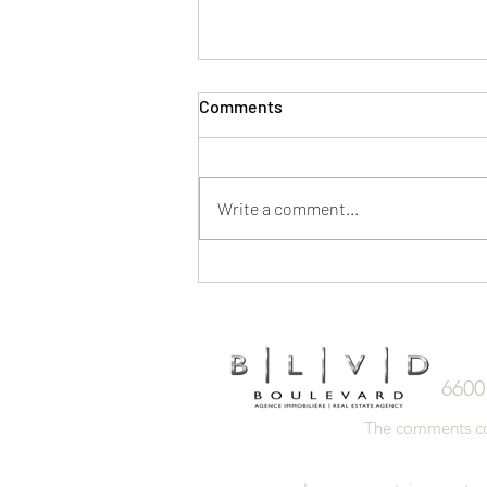
Comments
Write a comment...
5 Ways to Save on a Home
Purchase
6600
The comments cont