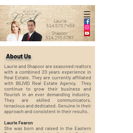
Laurie
514.575.7984
Shapoor
514.295.8787
About Us
Laurie and Shapoor are seasoned realtors
with a combined 20 years experience in
Real Estate. They are currently affiliated
with B|L|V|D Real Estate Agency. They
continue to grow their business and
flourish in an ever demanding industry.
They are skilled communicators,
tenacious and dedicated. Genuine in their
approach and consistent in their results.
Laurie Fearon
She was born and raised in the Eastern