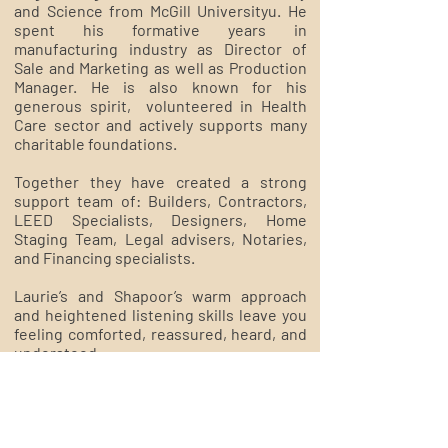
and Science from McGill Universityu. He
spent his formative years in
manufacturing industry as Director of
Sale and Marketing as well as Production
Manager. He is also known for his
generous spirit, volunteered in Health
Care sector and actively supports many
charitable foundations.
​Together they have created a strong
support team of: Builders, Contractors,
LEED Specialists, Designers, Home
Staging Team, Legal advisers, Notaries,
and Financing specialists.
​Laurie’s and Shapoor’s warm approach
and heightened listening skills leave you
feeling comforted, reassured, heard, and
understood.
Welcome home,
Laurie & Shapoor