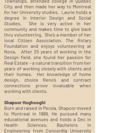
Townships, attended college in Quebec
City, and then made her way to Montreal
for her University studies. Laurie holds a
degree in Interior Design and Social
Studies. She is very active in her
community and makes time to give back
thru volunteering. She’s a member of her
local Citizen Association, The Rotary
Foundation and enjoys volunteering at
Nova. After 25 years of working in the
Design field, she found her passion for
Real Estate - a natural transition from her
years of working closely with clients and
their homes. Her knowledge of home
design, choice Reno’s and contract
connections prove invaluable when
working with clients.
Shapoor Hoghooghi
Born and raised in Persia. Shapoor moved
to Montreal in 1989. He pursued many
educational avenues and holds a Dec in
Health Sciences, Bachelors in
Engineering from Concordia University