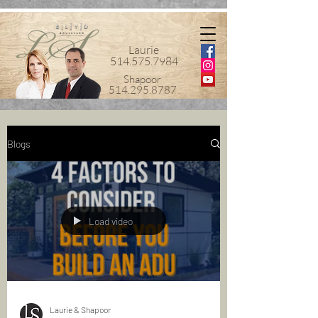
Laurie
514.575.7984
Shapoor
514.295.8787
Blogs
Load video
Laurie & Shapoor