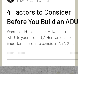
Feb 20, 2023
1 min read
4 Factors to Consider
Before You Build an ADU
Want to add an accessory dwelling unit
(ADU) to your property? Here are some
important factors to consider. An ADU can
be a great...
info@YourMontrealRealtors.com
6600 Aut. Transcanadienne, Suite 203, Point-Claire, QC
H9R 4S2
The comments contained on this site are for information purposes only and
do not constitute legal advice.