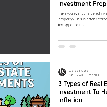
Investment Prop
Have you ever considered inve
property? This is often referre
(as opposed to a...
Laurie & Shapoor
Mar 14, 2022
1 min read
3 Types of Real 
Investment To H
Inflation