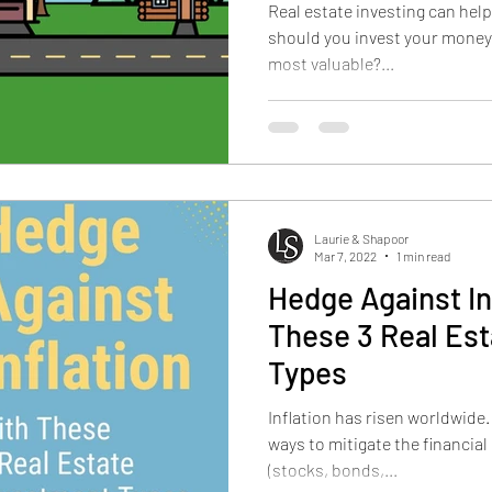
Real estate investing can help
should you invest your money?
most valuable?...
Laurie & Shapoor
Mar 7, 2022
1 min read
Hedge Against In
These 3 Real Es
Types
Inflation has risen worldwide
ways to mitigate the financial 
(stocks, bonds,...