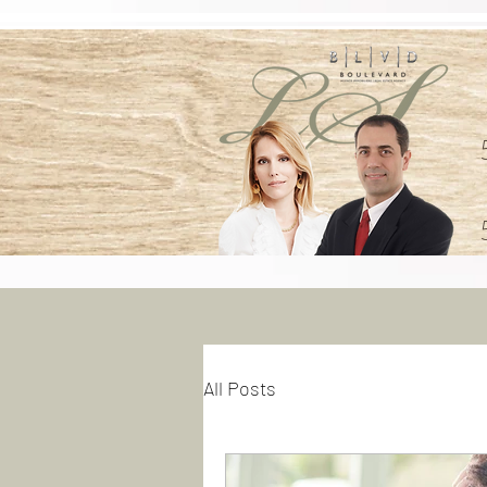
All Posts