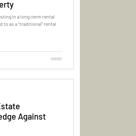
erty
sting in a long-term rental
d to as a “traditional” rental
Estate
edge Against