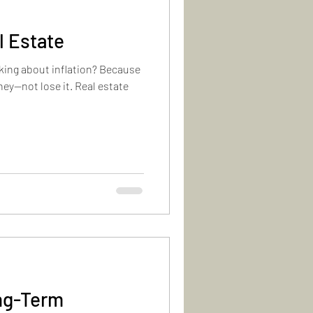
l Estate
lking about inflation? Because
ey—not lose it. Real estate
ong-Term