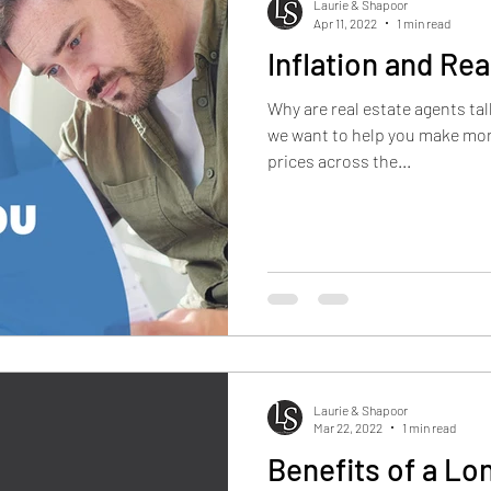
Laurie & Shapoor
Apr 11, 2022
1 min read
Inflation and Rea
Why are real estate agents ta
we want to help you make mon
prices across the...
Laurie & Shapoor
Mar 22, 2022
1 min read
Benefits of a L