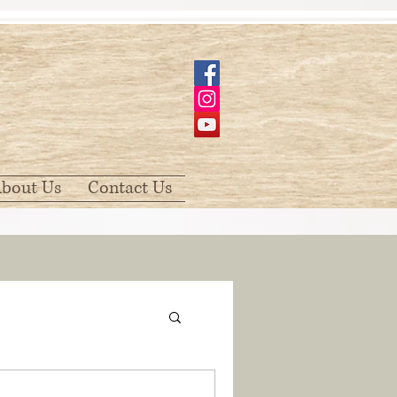
bout Us
Contact Us