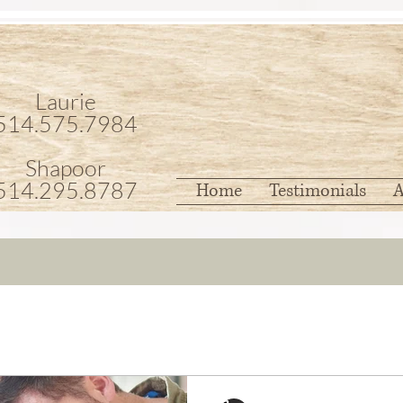
Laurie
514.575.7984
Shapoor
514.295.8787
Home
Testimonials
A