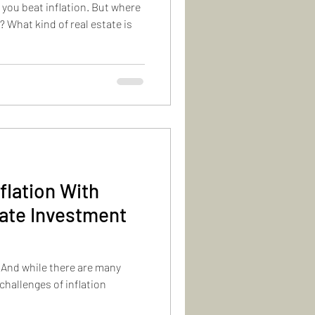
 you beat inflation. But where
 What kind of real estate is
flation With
tate Investment
. And while there are many
challenges of inflation