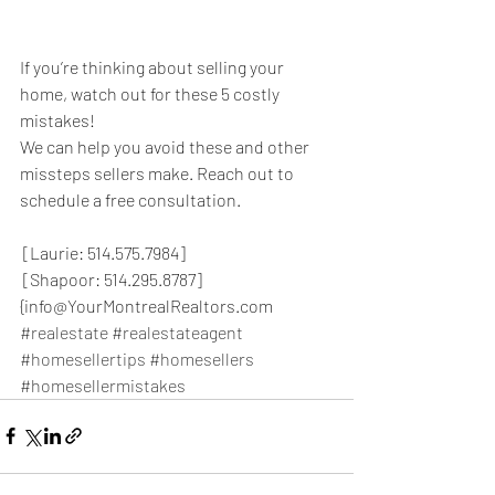
If you’re thinking about selling your 
home, watch out for these 5 costly 
mistakes!
We can help you avoid these and other 
missteps sellers make. Reach out to 
schedule a free consultation.
 [Laurie: 514.575.7984]
 [Shapoor: 514.295.8787]
{info@YourMontrealRealtors.com
#realestate
#realestateagent
#homesellertips
#homesellers
#homesellermistakes