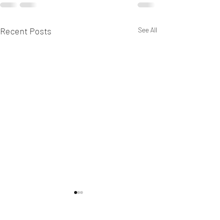
Recent Posts
See All