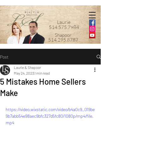
Laurie
514.575.7984
Shapoor
514.295.8787
Post
Laurie & Shapoor
May 24, 2023
1 min read
5 Mistakes Home Sellers
Make
https://video.wixstatic.com/video/b4a0c9_019be
9b7abb54e98aec9bfc327d5fc80/1080p/mp4/file.
mp4