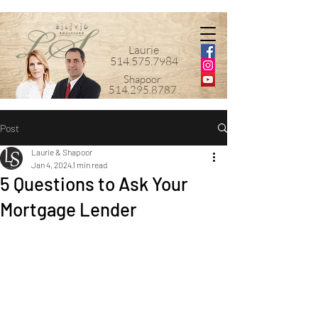
Laurie
514.575.7984
Shapoor
514.295.8787
Post
Laurie & Shapoor
Jan 4, 2024
1 min read
5 Questions to Ask Your
Mortgage Lender