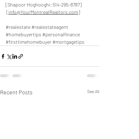
[Shapoor Hoghooghi: 514-295-8787]
 [
info@YourMontrealRealtors.com
]
#realestate
#realestateagent
#homebuyertips
#personalfinance
#firsttimehomebuyer
#mortgagetips
Recent Posts
See All