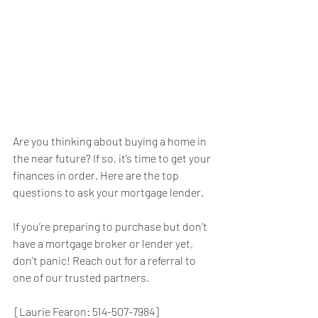
Are you thinking about buying a home in 
the near future? If so, it’s time to get your 
finances in order. Here are the top 
questions to ask your mortgage lender.
If you’re preparing to purchase but don’t 
have a mortgage broker or lender yet, 
don’t panic! Reach out for a referral to 
one of our trusted partners.
 [Laurie Fearon: 514-507-7984]        