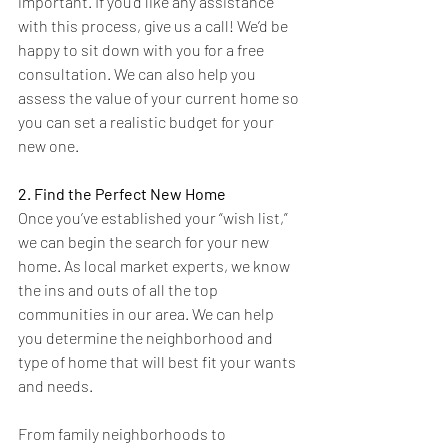
important. If you’d like any assistance 
with this process, give us a call! We’d be 
happy to sit down with you for a free 
consultation. We can also help you 
assess the value of your current home so 
you can set a realistic budget for your 
new one.
2. Find the Perfect New Home
Once you’ve established your “wish list,” 
we can begin the search for your new 
home. As local market experts, we know 
the ins and outs of all the top 
communities in our area. We can help 
you determine the neighborhood and 
type of home that will best fit your wants 
and needs. 
From family neighborhoods to 