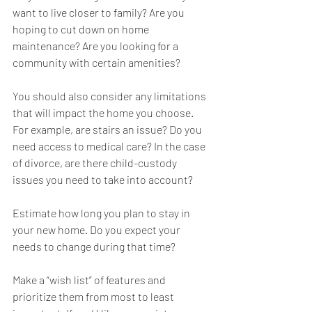
want to live closer to family? Are you 
hoping to cut down on home 
maintenance? Are you looking for a 
community with certain amenities?
You should also consider any limitations 
that will impact the home you choose. 
For example, are stairs an issue? Do you 
need access to medical care? In the case 
of divorce, are there child-custody 
issues you need to take into account? 
Estimate how long you plan to stay in 
your new home. Do you expect your 
needs to change during that time?
Make a “wish list” of features and 
prioritize them from most to least 