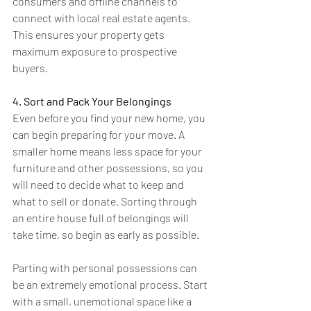
consumers and offline channels to 
connect with local real estate agents. 
This ensures your property gets 
maximum exposure to prospective 
buyers.
4. Sort and Pack Your Belongings
Even before you find your new home, you 
can begin preparing for your move. A 
smaller home means less space for your 
furniture and other possessions, so you 
will need to decide what to keep and 
what to sell or donate. Sorting through 
an entire house full of belongings will 
take time, so begin as early as possible. 
Parting with personal possessions can 
be an extremely emotional process. Start 
with a small, unemotional space like a 