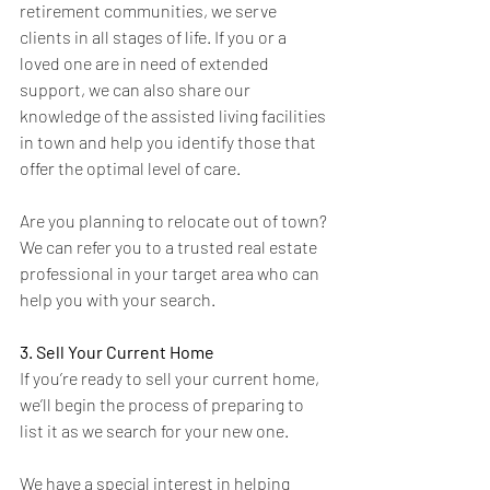
retirement communities, we serve 
clients in all stages of life. If you or a 
loved one are in need of extended 
support, we can also share our 
knowledge of the assisted living facilities 
in town and help you identify those that 
offer the optimal level of care.
Are you planning to relocate out of town? 
We can refer you to a trusted real estate 
professional in your target area who can 
help you with your search.
3. Sell Your Current Home
If you’re ready to sell your current home, 
we’ll begin the process of preparing to 
list it as we search for your new one. 
We have a special interest in helping 