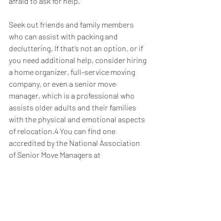
afraid to ask for help.
Seek out friends and family members 
who can assist with packing and 
decluttering. If that’s not an option, or if 
you need additional help, consider hiring 
a home organizer, full-service moving 
company, or even a senior move 
manager, which is a professional who 
assists older adults and their families 
with the physical and emotional aspects 
of relocation.4 You can find one 
accredited by the National Association 
of Senior Move Managers at 
https://www.nasmm.org/find/index.cfm
.
If financial constraints are holding back, 
let us know. We can help you explore the 
possibility of tapping into the equity in 