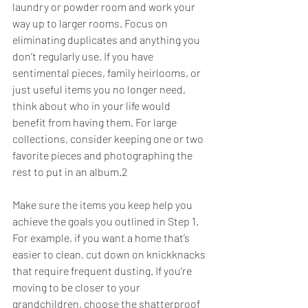
laundry or powder room and work your 
way up to larger rooms. Focus on 
eliminating duplicates and anything you 
don’t regularly use. If you have 
sentimental pieces, family heirlooms, or 
just useful items you no longer need, 
think about who in your life would 
benefit from having them. For large 
collections, consider keeping one or two 
favorite pieces and photographing the 
rest to put in an album.2
Make sure the items you keep help you 
achieve the goals you outlined in Step 1. 
For example, if you want a home that’s 
easier to clean, cut down on knickknacks 
that require frequent dusting. If you’re 
moving to be closer to your 
grandchildren, choose the shatterproof 