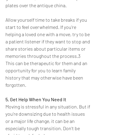
plates over the antique china.
Allow yourself time to take breaks if you 
start to feel overwhelmed. If you’re 
helping a loved one with a move, try to be 
a patient listener if they want to stop and 
share stories about particular items or 
memories throughout the process.3 
This can be therapeutic for them and an 
opportunity for you to learn family 
history that may otherwise have been 
forgotten.
5. Get Help When You Need It
Moving is stressful in any situation. But if 
you’re downsizing due to health issues 
or a major life change, it can be an 
especially tough transition. Don’t be 