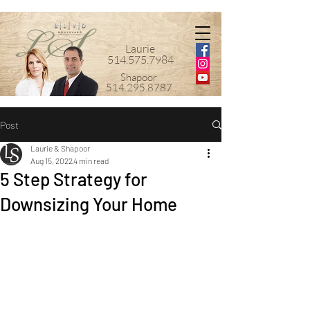
Laurie
514.575.7984
Shapoor
514.295.8787
Post
Laurie & Shapoor
Aug 15, 2022
4 min read
5 Step Strategy for
Downsizing Your Home