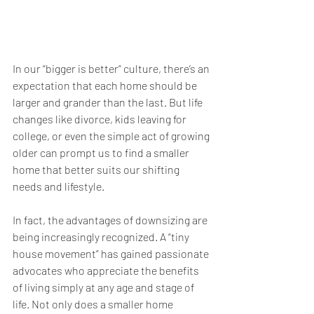
In our “bigger is better” culture, there’s an 
expectation that each home should be 
larger and grander than the last. But life 
changes like divorce, kids leaving for 
college, or even the simple act of growing 
older can prompt us to find a smaller 
home that better suits our shifting 
needs and lifestyle.
In fact, the advantages of downsizing are 
being increasingly recognized. A “tiny 
house movement” has gained passionate 
advocates who appreciate the benefits 
of living simply at any age and stage of 
life. Not only does a smaller home 