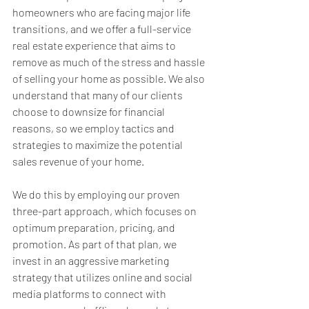
homeowners who are facing major life 
transitions, and we offer a full-service 
real estate experience that aims to 
remove as much of the stress and hassle 
of selling your home as possible. We also 
understand that many of our clients 
choose to downsize for financial 
reasons, so we employ tactics and 
strategies to maximize the potential 
sales revenue of your home.
We do this by employing our proven 
three-part approach, which focuses on 
optimum preparation, pricing, and 
promotion. As part of that plan, we 
invest in an aggressive marketing 
strategy that utilizes online and social 
media platforms to connect with 