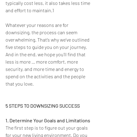
typically cost less, it also takes less time 
and effort to maintain.1
Whatever your reasons are for 
downsizing, the process can seem 
overwhelming. That’s why we’ve outlined 
five steps to guide you on your journey. 
And in the end, we hope you’ll find that 
less is more … more comfort, more 
security, and more time and energy to 
spend on the activities and the people 
that you love.  
5 STEPS TO DOWNSIZING SUCCESS
1. Determine Your Goals and Limitations
The first step is to figure out your goals 
for your new living environment. Do you 