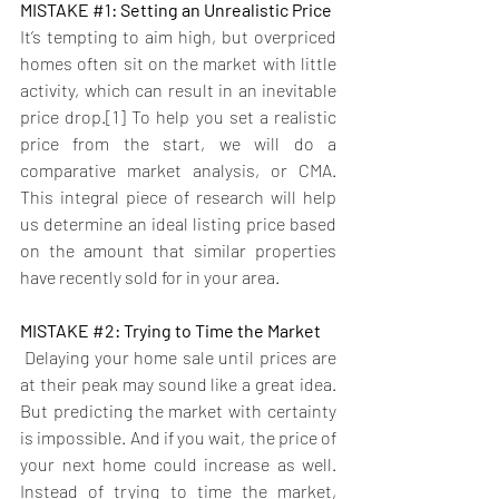
MISTAKE 
#1
: Setting an Unrealistic Price
It’s tempting to aim high, but overpriced 
homes often sit on the market with little 
activity, which can result in an inevitable 
price drop.[1] To help you set a realistic 
price from the start, we will do a 
comparative market analysis, or CMA. 
This integral piece of research will help 
us determine an ideal listing price based 
on the amount that similar properties 
have recently sold for in your area. 
MISTAKE 
#2
: Trying to Time the Market
Delaying your home sale until prices are 
at their peak may sound like a great idea. 
But predicting the market with certainty 
is impossible. And if you wait, the price of 
your next home could increase as well. 
Instead of trying to time the market, 