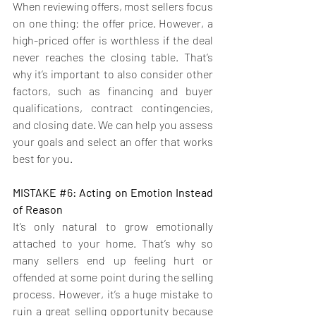
When reviewing offers, most sellers focus 
on one thing: the offer price. However, a 
high-priced offer is worthless if the deal 
never reaches the closing table. That’s 
why it’s important to also consider other 
factors, such as financing and buyer 
qualifications, contract contingencies, 
and closing date. We can help you assess 
your goals and select an offer that works 
best for you. 
MISTAKE 
#6
: Acting on Emotion Instead 
of Reason 
It’s only natural to grow emotionally 
attached to your home. That’s why so 
many sellers end up feeling hurt or 
offended at some point during the selling 
process. H
owever, it’s a huge mistake to 
ruin a great selling opportunity because 