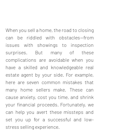
When you sell a home, the road to closing 
can be riddled with obstacles—from 
issues with showings to inspection 
surprises. But many of these 
complications are avoidable when you 
have a skilled and knowledgeable real 
estate agent by your side. For example, 
here are seven common mistakes that 
many home sellers make. These can 
cause anxiety, cost you time, and shrink 
your financial proceeds. Fortunately, we 
can help you avert these missteps and 
set you up for a successful and low-
stress selling experience.