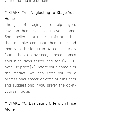
your time and investment.
MISTAKE 
#4
:  Neglecting to Stage Your 
Home
The goal of staging is to help buyers 
envision themselves living in your home. 
Some sellers opt to skip this step, but 
that mistake can cost them time and 
money in the long run. A recent survey 
found that, on average, staged homes 
sold nine days faster and for $40,000 
over list price.[2] Before your home hits 
the market, we can refer you to a 
professional stager or offer our insights 
and suggestions if you prefer the do-it-
yourself route.
MISTAKE 
#5
: Evaluating Offers on Price 
Alone