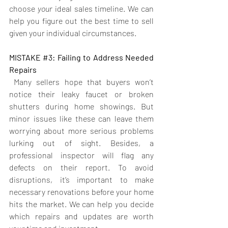
choose 
your
 ideal sales timeline. We can 
help you figure out the best time to sell 
given your individual circumstances.
MISTAKE 
#3
: Failing to Address Needed 
Repairs 
Many sellers hope that buyers won’t 
notice their leaky faucet or broken 
shutters during home showings. But 
minor issues like these can leave them 
worrying about more serious problems 
lurking out of sight. Besides, a 
professional inspector will flag any 
defects on their report. To avoid 
disruptions, it’s important to make 
necessary renovations before your home 
hits the market. We can help you decide 
which repairs and updates are worth 