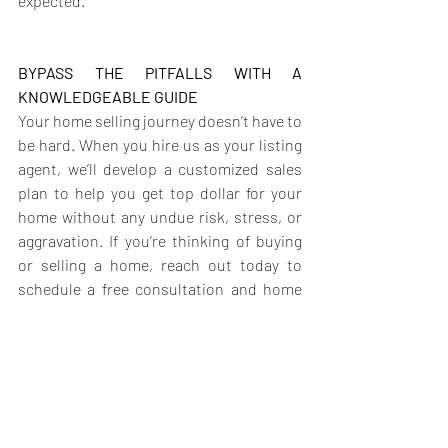
expected.
BYPASS THE PITFALLS WITH A 
KNOWLEDGEABLE GUIDE
Your home selling journey doesn’t have to 
be hard. When you hire us as your listing 
agent, we’ll develop a customized sales 
plan to help you get top dollar for your 
home without any undue risk, stress, or 
aggravation. If you’re thinking of buying 
or selling a home, reach out today to 
schedule a free consultation and home 
value assessment.
Laurie Fearon 514-575-7984   |   Shapoor 
Hoghooghi 514-295-8787  
Laurie-
Shapoor@YourMontrealRealtors.com