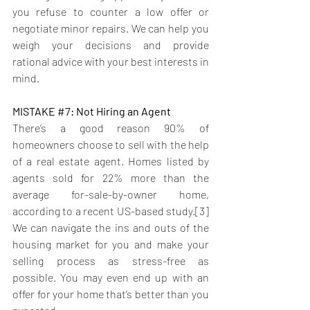
you refuse to counter a low offer or 
negotiate minor repairs. We can help you 
weigh your decisions and provide 
rational advice with your best interests in 
mind.
MISTAKE 
#7
: Not Hiring an Agent
There’s a good reason 90% of 
homeowners choose to sell with the help 
of a real estate agent. Homes listed by 
agents sold for 22% more than the 
average for-sale-by-owner home, 
according to a recent US-based study.[3]
We can navigate the ins and outs of the 
housing market for you and make your 
selling process as stress-free as 
possible. You may even end up with an 
offer for your home that’s better than you 