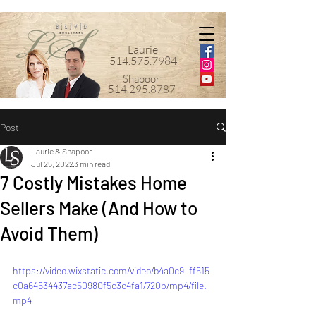
Laurie
514.575.7984
Shapoor
514.295.8787
Post
Laurie & Shapoor
Jul 25, 2022
3 min read
7 Costly Mistakes Home
Sellers Make (And How to
Avoid Them)
https://video.wixstatic.com/video/b4a0c9_ff615
c0a64634437ac50980f5c3c4fa1/720p/mp4/file.
mp4