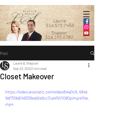
Laurie
514.575.7984
Shapoor
514.295.8787
Post
Laurie & Shapoor
Sep 23, 2022
1 min read
Closet Makeover
https://video.wixstatic.com/video/b4a0c9_494d
9df709d049339edd1e9cc7ca4f51/1080p/mp4/file.
mp4