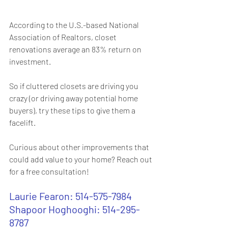
According to the U.S.-based National 
Association of Realtors, closet 
renovations average an 83% return on 
investment.
So if cluttered closets are driving you 
crazy (or driving away potential home 
buyers), try these tips to give them a 
facelift.
Curious about other improvements that 
could add value to your home? Reach out 
for a free consultation!
Laurie Fearon: 514-575-7984
Shapoor Hoghooghi: 514-295-
8787