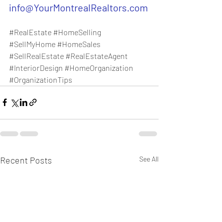
info@YourMontrealRealtors.com
#RealEstate
#HomeSelling
#SellMyHome
#HomeSales
#SellRealEstate
#RealEstateAgent
#InteriorDesign
#HomeOrganization
#OrganizationTips
Recent Posts
See All