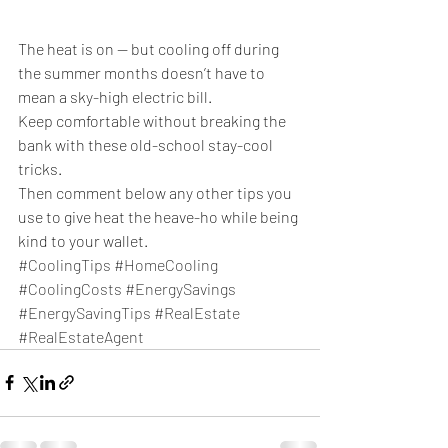
The heat is on — but cooling off during 
the summer months doesn’t have to 
mean a sky-high electric bill. 
Keep comfortable without breaking the 
bank with these old-school stay-cool 
tricks.
Then comment below any other tips you 
use to give heat the heave-ho while being 
kind to your wallet. 
#CoolingTips
#HomeCooling
#CoolingCosts
#EnergySavings
#EnergySavingTips
#RealEstate
#RealEstateAgent