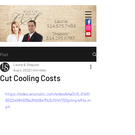
Laurie
514.575.7984
Shapoor
514.295.8787
Post
Laurie & Shapoor
Aug 4, 2022
1 min read
Cut Cooling Costs
https://video.wixstatic.com/video/b4a0c9_61e51
65224084938a3fb08e7fb3cf041/720p/mp4/file.m
p4