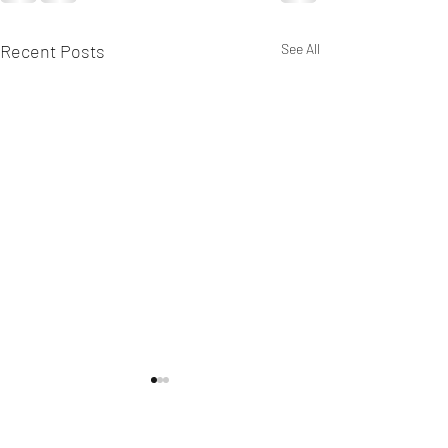
Recent Posts
See All