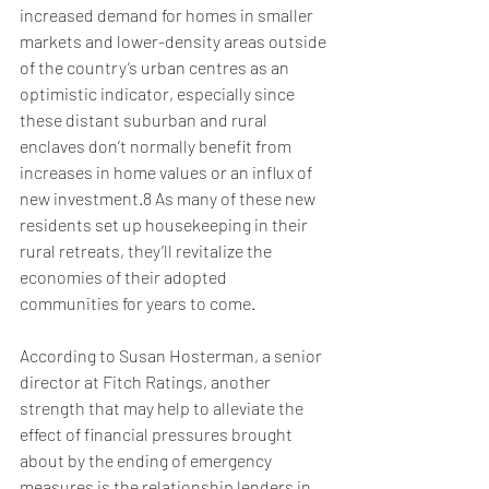
increased demand for homes in smaller 
markets and lower-density areas outside 
of the country’s urban centres as an 
optimistic indicator, especially since 
these distant suburban and rural 
enclaves don’t normally benefit from 
increases in home values or an influx of 
new investment.8 As many of these new 
residents set up housekeeping in their 
rural retreats, they’ll revitalize the 
economies of their adopted 
communities for years to come.
According to Susan Hosterman, a senior 
director at Fitch Ratings, another 
strength that may help to alleviate the 
effect of financial pressures brought 
about by the ending of emergency 
measures is the relationship lenders in 