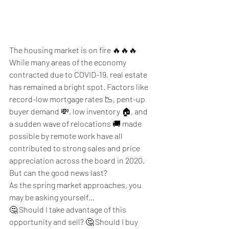
The housing market is on fire 🔥🔥🔥
While many areas of the economy 
contracted due to COVID-19, real estate 
has remained a bright spot. Factors like 
record-low mortgage rates 📉, pent-up 
buyer demand 💸, low inventory 🏠, and 
a sudden wave of relocations 🚚 made 
possible by remote work have all 
contributed to strong sales and price 
appreciation across the board in 2020. 
But can the good news last? 
As the spring market approaches, you 
may be asking yourself…
🤔 Should I take advantage of this 
opportunity and sell? 🤔 Should I buy 