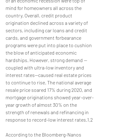
of an economic recession were top of 
mind for homeowners all across the 
country. Overall, credit product 
origination declined across a variety of 
sectors, including car loans and credit 
cards, and government forbearance 
programs were put into place to cushion 
the blow of anticipated economic 
hardships. However, strong demand —
coupled with ultra-low inventory and 
interest rates—caused real estate prices 
to continue to rise. The national average 
resale price soared 17% during 2020, and 
mortgage originations showed year-over-
year growth of almost 30% on the 
strength of renewals and refinancing in 
response to record-low interest rates.1,2
According to the Bloomberg-Nanos 