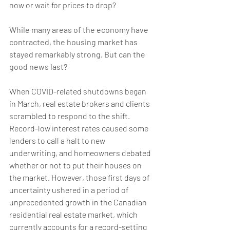
now or wait for prices to drop? 
While many areas of the economy have 
contracted, the housing market has 
stayed remarkably strong. But can the 
good news last?
When COVID-related shutdowns began 
in March, real estate brokers and clients 
scrambled to respond to the shift. 
Record-low interest rates caused some 
lenders to call a halt to new 
underwriting, and homeowners debated 
whether or not to put their houses on 
the market. However, those first days of 
uncertainty ushered in a period of 
unprecedented growth in the Canadian 
residential real estate market, which 
currently accounts for a record-setting 