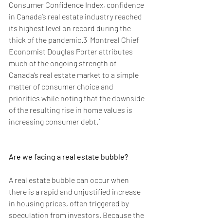
Consumer Confidence Index, confidence 
in Canada’s real estate industry reached 
its highest level on record during the 
thick of the pandemic.3  Montreal Chief 
Economist Douglas Porter attributes 
much of the ongoing strength of 
Canada’s real estate market to a simple 
matter of consumer choice and 
priorities while noting that the downside 
of the resulting rise in home values is 
increasing consumer debt.1
Are we facing a real estate bubble?
A real estate bubble can occur when 
there is a rapid and unjustified increase 
in housing prices, often triggered by 
speculation from investors. Because the 