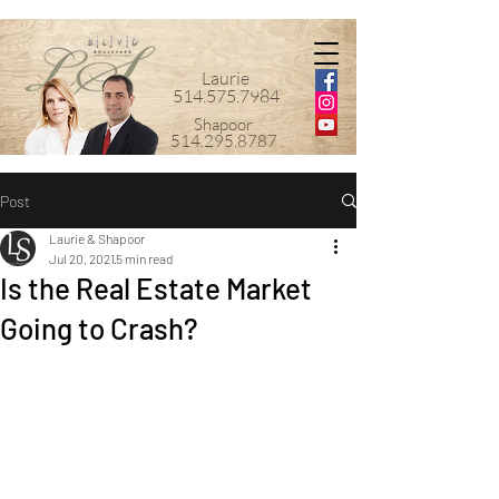
Laurie
514.575.7984
Shapoor
514.295.8787
Post
Laurie & Shapoor
Jul 20, 2021
5 min read
Is the Real Estate Market
Going to Crash?