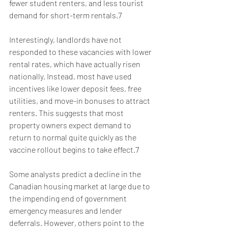
fewer student renters, and less tourist 
demand for short-term rentals.7
Interestingly, landlords have not 
responded to these vacancies with lower 
rental rates, which have actually risen 
nationally. Instead, most have used 
incentives like lower deposit fees, free 
utilities, and move-in bonuses to attract 
renters. This suggests that most 
property owners expect demand to 
return to normal quite quickly as the 
vaccine rollout begins to take effect.7
Some analysts predict a decline in the 
Canadian housing market at large due to 
the impending end of government 
emergency measures and lender 
deferrals. However, others point to the 