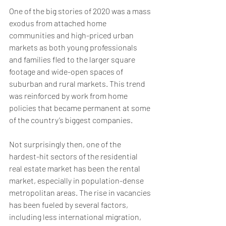
One of the big stories of 2020 was a mass 
exodus from attached home 
communities and high-priced urban 
markets as both young professionals 
and families fled to the larger square 
footage and wide-open spaces of 
suburban and rural markets. This trend 
was reinforced by work from home 
policies that became permanent at some 
of the country’s biggest companies.
Not surprisingly then, one of the 
hardest-hit sectors of the residential 
real estate market has been the rental 
market, especially in population-dense 
metropolitan areas. The rise in vacancies 
has been fueled by several factors, 
including less international migration, 