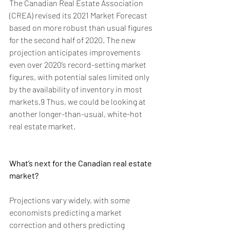
The Canadian Real Estate Association 
(CREA) revised its 2021 Market Forecast 
based on more robust than usual figures 
for the second half of 2020. The new 
projection anticipates improvements 
even over 2020’s record-setting market 
figures, with potential sales limited only 
by the availability of inventory in most 
markets.9 Thus, we could be looking at 
another longer-than-usual, white-hot 
real estate market.
What’s next for the Canadian real estate 
market?
Projections vary widely, with some 
economists predicting a market 
correction and others predicting 