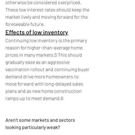
otherwise be considered overpriced. 
These low interest rates should keep the 
market lively and moving forward for the 
foreseeable future.
Effects of low inventory
Continuing low inventory is the primary 
reason for higher-than-average home 
prices in many markets.5 This should 
gradually ease as an aggressive 
vaccination rollout and continuing buyer 
demand drive more homeowners to 
move forward with long-delayed sales 
plans and as new home construction 
ramps up to meet demand.6
Aren’t some markets and sectors 
looking particularly weak?