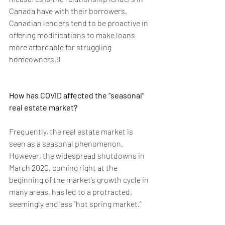
Canada have with their borrowers. 
Canadian lenders tend to be proactive in 
offering modifications to make loans 
more affordable for struggling 
homeowners.8
How has COVID affected the “seasonal” 
real estate market?
Frequently, the real estate market is 
seen as a seasonal phenomenon. 
However, the widespread shutdowns in 
March 2020, coming right at the 
beginning of the market’s growth cycle in 
many areas, has led to a protracted, 
seemingly endless “hot spring market.”