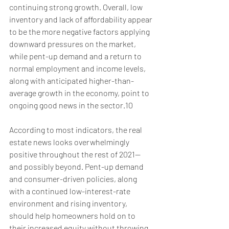
continuing strong growth. Overall, low 
inventory and lack of affordability appear 
to be the more negative factors applying 
downward pressures on the market, 
while pent-up demand and a return to 
normal employment and income levels, 
along with anticipated higher-than-
average growth in the economy, point to 
ongoing good news in the sector.10
According to most indicators, the real 
estate news looks overwhelmingly 
positive throughout the rest of 2021—
and possibly beyond. Pent-up demand 
and consumer-driven policies, along 
with a continued low-interest-rate 
environment and rising inventory, 
should help homeowners hold on to 
their increased equity without throwing 