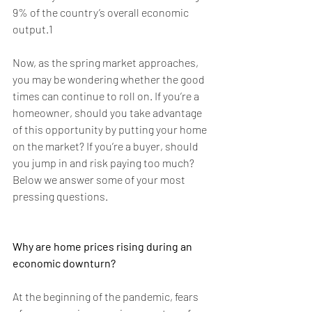
9% of the country’s overall economic 
output.1
Now, as the spring market approaches, 
you may be wondering whether the good 
times can continue to roll on. If you’re a 
homeowner, should you take advantage 
of this opportunity by putting your home 
on the market? If you’re a buyer, should 
you jump in and risk paying too much? 
Below we answer some of your most 
pressing questions.
Why are home prices rising during an 
economic downturn?
At the beginning of the pandemic, fears 