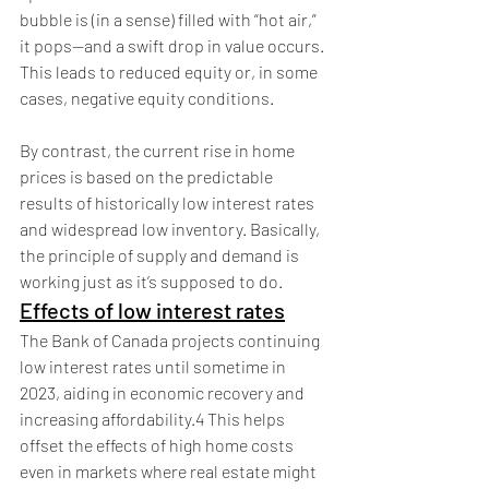
bubble is (in a sense) filled with “hot air,” 
it pops—and a swift drop in value occurs. 
This leads to reduced equity or, in some 
cases, negative equity conditions.
By contrast, the current rise in home 
prices is based on the predictable 
results of historically low interest rates 
and widespread low inventory. Basically, 
the principle of supply and demand is 
working just as it’s supposed to do. 
Effects of low interest rates
The Bank of Canada projects continuing 
low interest rates until sometime in 
2023, aiding in economic recovery and 
increasing affordability.4 This helps 
offset the effects of high home costs 
even in markets where real estate might 