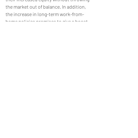
the market out of balance. In addition, 
the increase in long-term work-from-
home policies promises to give a boost 
to a wide variety of markets, both now 
and in the years to come. 
STILL HAVE QUESTIONS? WE HAVE 
ANSWERS
While economic indicators and trends 
are national, real estate is local. We’re 
here to answer your questions and help 
you understand what’s happening in your 
neighbourhood. Reach out to learn how 
these larger movements affect our local 
market and your home’s value. 