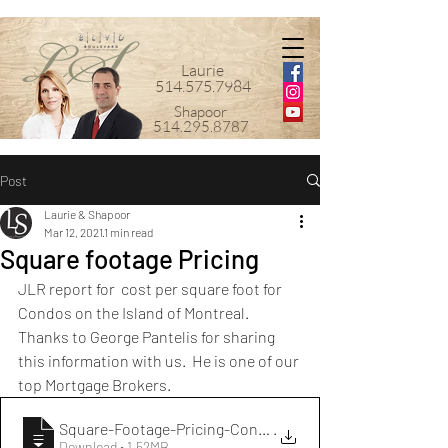
Laurie
514.575.7984
Shapoor
514.295.8787
Post
Laurie & Shapoor
Mar 12, 2021
1 min read
Square footage Pricing
JLR report for  cost per square foot for 
Condos on the Island of Montreal.  
Thanks to George Pantelis for sharing 
this information with us.  He is one of our 
top Mortgage Brokers.
Square-Footage-Pricing-Condos-Island-Mon
.
Download • 1.52MB