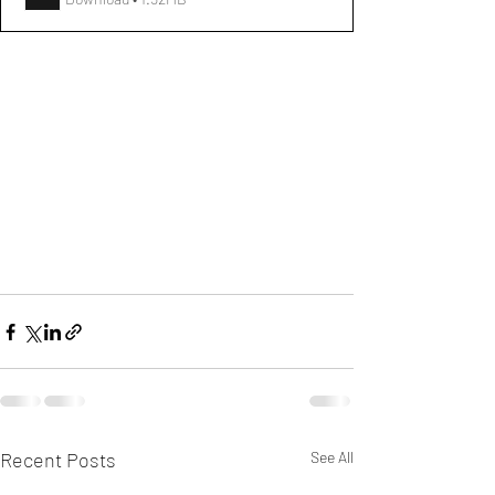
Recent Posts
See All