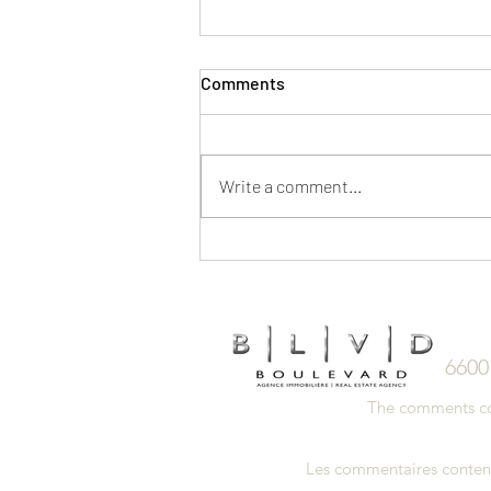
Comments
Write a comment...
5 Ways to Save on a Home
Purchase
6600
The comments cont
Les commentaires contenus