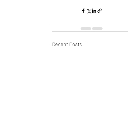
Recent Posts