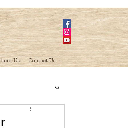
bout Us
Contact Us
r