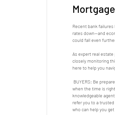
Mortgage
Recent bank failures
rates down—and econ
could fall even furth
As expert real estate 
closely monitoring thi
here to help you navig
 BUYERS: Be prepared to lock in a low rate 
when the time is right
knowledgeable agent 
refer you to a truste
who can help you get p