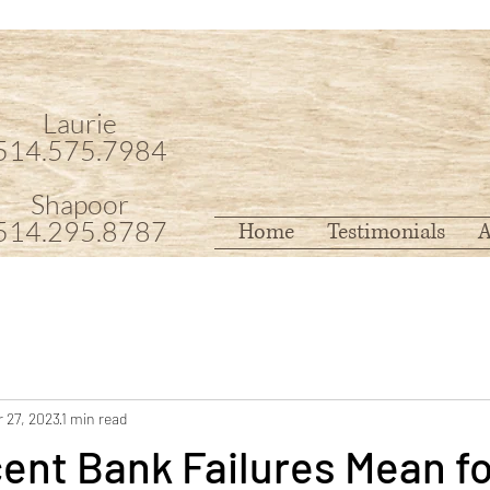
Laurie
514.575.7984
Shapoor
514.295.8787
Home
Testimonials
A
 27, 2023
1 min read
ent Bank Failures Mean fo