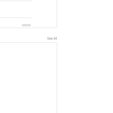
See All