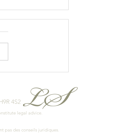
 to Avoid Overspending
our Home Purchase
 H9R 4S2
stitute legal advice.
.
t pas des conseils juridiques.