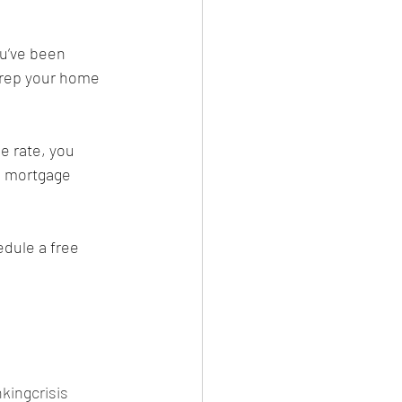
prep your home 
a mortgage 
dule a free 
kingcrisis