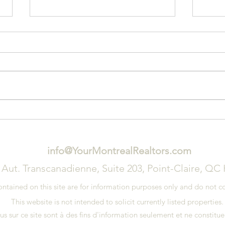
3 Signs That You Need a New
Tips
Roof
on Y
info@YourMontrealRealtors.com
 Aut. Transcanadienne, Suite 203, Point-Claire, QC
ained on this site are for information purposes only and do not con
This website is not intended to solicit currently listed properties
 sur ce site sont à des fins d'information seulement et ne constituen