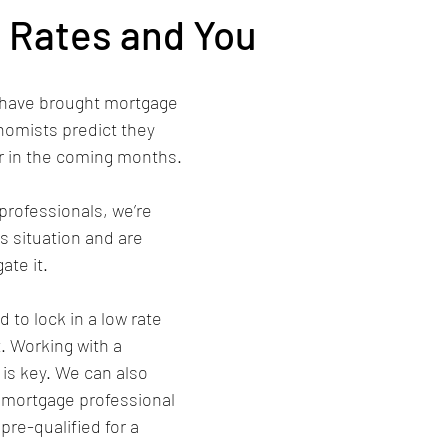
 Rates and You
 have brought mortgage 
omists predict they 
er in the coming months.
professionals, we’re 
s situation and are 
ate it.
. Working with a 
is key. We can also 
d mortgage professional 
re-qualified for a 