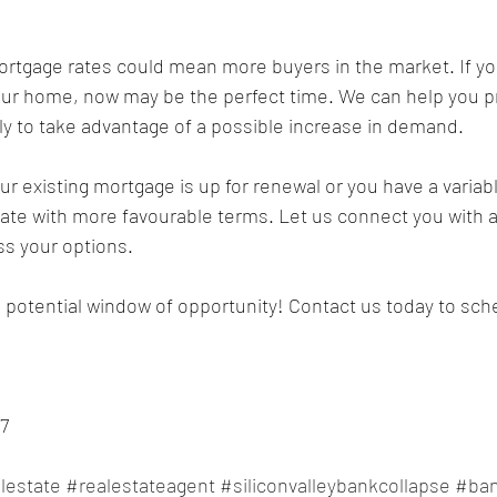
your home, now may be the perfect time. We can help you 
ckly to take advantage of a possible increase in demand.
rate with more favourable terms. Let us connect you with 
ss your options.
s potential window of opportunity! Contact us today to sche
7
lestate
#realestateagent
#siliconvalleybankcollapse
#ban