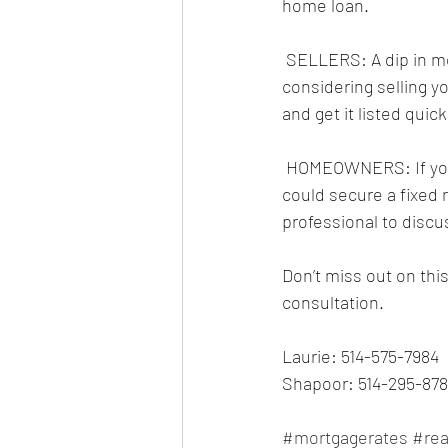
home loan.
 SELLERS: A dip in mortgage rates could mean more buyers in the market. If you’ve been 
considering selling 
and get it listed qui
 HOMEOWNERS: If your existing mortgage is up for renewal or you have a variable rate, you 
could secure a fixed 
professional to discu
Don’t miss out on thi
consultation.
Laurie: 514-575-7984
Shapoor: 514-295-878
#mortgagerates
#rea