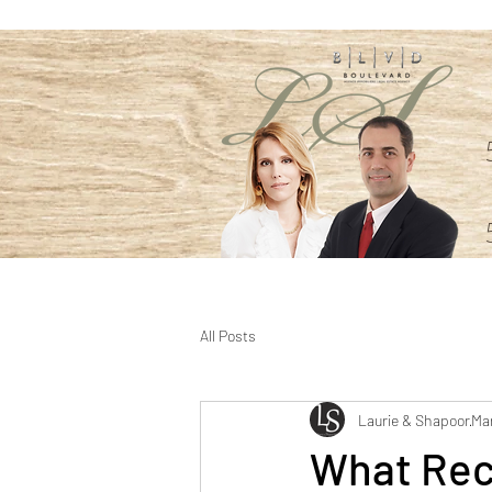
All Posts
Laurie & Shapoor
Mar
What Rec