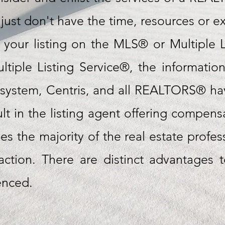
st don't have the time, resources or exp
your listing on the MLS® or Multiple L
ltiple Listing Service®, the informatio
tem, Centris, and all REALTORS® have 
sult in the listing agent offering compen
s the majority of the real estate profes
saction. There are distinct advantage
enced.