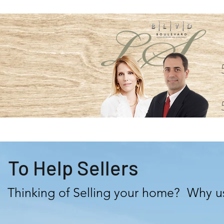
To Help Sellers
Thinking of Selling your home? Why u