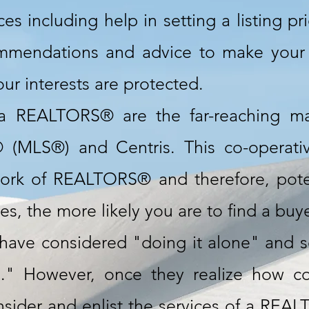
s including help in setting a listing pr
ommendations and advice to make your
ur interests are protected.
a REALTORS® are the far-reaching ma
® (MLS®) and Centris. This co-operati
ork of REALTORS® and therefore, pote
, the more likely you are to find a buyer
ave considered "doing it alone" and sel
" However, once they realize how com
sider and enlist the services of a REALT