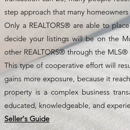
step approach that many homeowners ju
Only a REALTORS® are able to place 
decide your listings will be on the Mu
other REALTORS® through the MLS® sys
This type of cooperative effort will re
gains more exposure, because it reache
property is a complex business tran
educated, knowledgeable, and experi
Seller's Guide