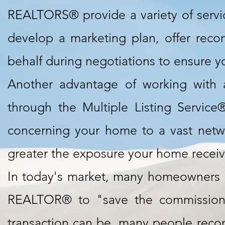
REALTORS® provide a variety of service
develop a marketing plan, offer rec
behalf during negotiations to ensure yo
Another advantage of working with 
through the Multiple Listing Service
concerning your home to a vast netw
greater the exposure your home receives
In today's market, many homeowners h
REALTOR® to "save the commission.
transaction can be, many people recon