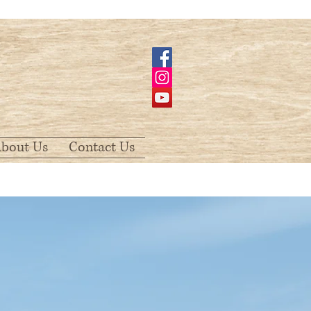
bout Us
Contact Us