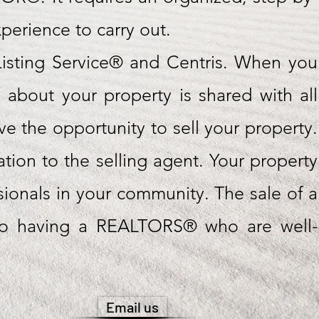
erience to carry out.
isting Service® and Centris. When you
n about your property is shared with all
the opportunity to sell your property.
sation to the selling agent. Your property
sionals in your community. The sale of a
s to having a REALTORS® who are well-
Email us