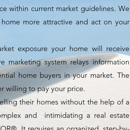
ice within current market guidelines. We
 home more attractive and act on your
rket exposure your home will receive
ve marketing system relays information
ntial home buyers in your market. The
 willing to pay your price.
ling their homes without the help of a
plex and intimidating a real estate
OR®. It requires an organized, step-by-