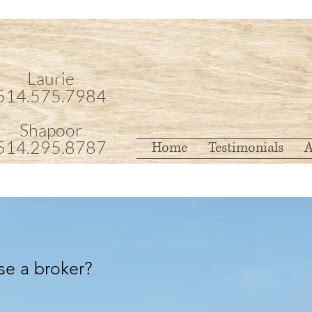
Laurie
514.575.7984
Shapoor
514.295.8787
Home
Testimonials
A
se a broker?