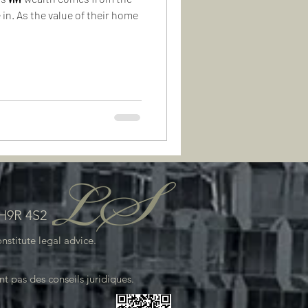
 in. As the value of their home
 H9R 4S2
stitute legal advice.
.
t pas des conseils juridiques.