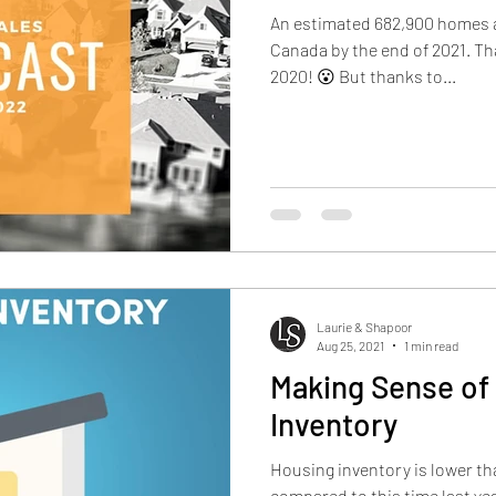
An estimated 682,900 homes a
Canada by the end of 2021. Th
2020! 😮 But thanks to...
Laurie & Shapoor
Aug 25, 2021
1 min read
Making Sense of
Inventory
Housing inventory is lower t
compared to this time last ye