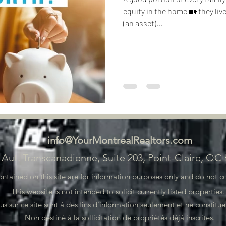
equity in the home 🏡 they live
(an asset)...
info@YourMontrealRealtors.com
 Aut. Transcanadienne, Suite 203, Point-Claire, QC
ained on this site are for information purposes only and do not con
This website is not intended to solicit currently listed properties
 sur ce site sont à des fins d'information seulement et ne constituen
Non destiné à la sollicitation de propriétés déjà inscrites.