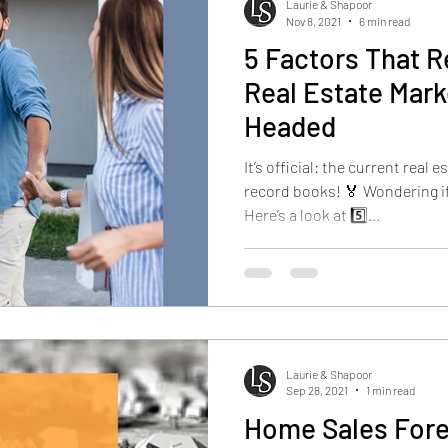
Laurie & Shapoor
Nov 8, 2021
6 min read
5 Factors That R
Real Estate Marke
Headed
It’s official: the current real 
record books! 🏅 Wondering if
Here’s a look at 5️⃣...
Laurie & Shapoor
Sep 28, 2021
1 min read
Home Sales Fore