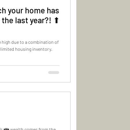
h your home has
 the last year?! ⬆
e high due to a combination of
 limited housing inventory.
y’s 👪 wealth comes from the