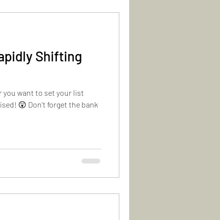
apidly Shifting
 you want to set your list
ised! 😲 Don’t forget the bank