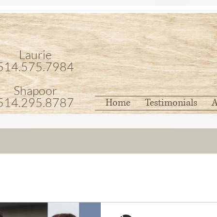
Laurie
514.575.7984
Shapoor
514.295.8787
Home
Testimonials
A