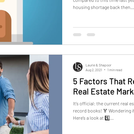
housing shortage back then...
Laurie & Shapoor
Aug 2, 2021
1 min read
5 Factors That R
Real Estate Mark
It’s official: the current real 
record books! 🏅 Wondering if
Here’s a look at 5️⃣...