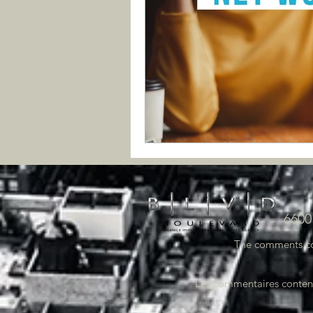
6600
The comments cont
Les commentaires contenus