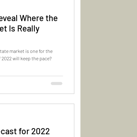
eveal Where the
t Is Really
estate market is one for the
 2022 will keep the pace?
cast for 2022