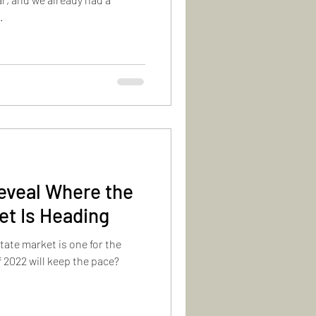
.
eveal Where the
et Is Heading
estate market is one for the
 2022 will keep the pace?