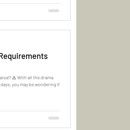
 Requirements
isal? ⚠️ With all the drama
 days, you may be wondering if