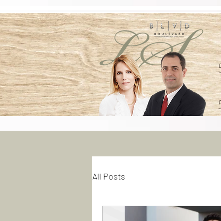
All Posts