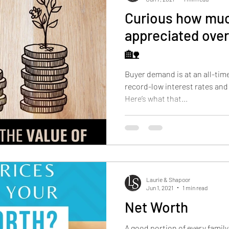
Curious how muc
appreciated over
🏡
Buyer demand is at an all-tim
record-low interest rates and
Here’s what that...
Laurie & Shapoor
Jun 1, 2021
1 min read
Net Worth
A good portion of every famil