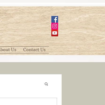
bout Us
Contact Us