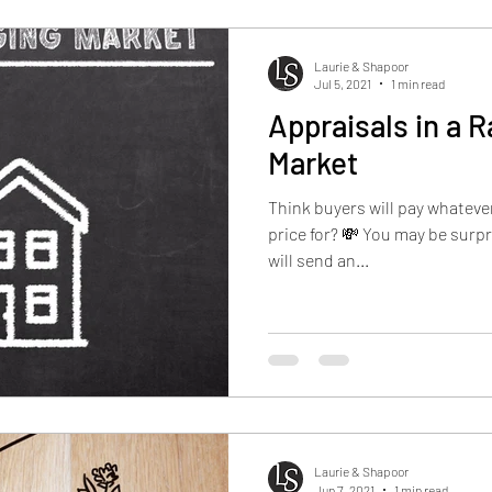
Laurie & Shapoor
Jul 5, 2021
1 min read
Appraisals in a R
Market
Think buyers will pay whatever
price for? 💸 You may be surpr
will send an...
Laurie & Shapoor
Jun 7, 2021
1 min read