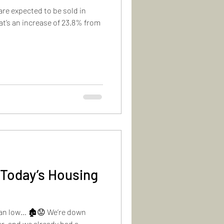
re expected to be sold in
at’s an increase of 23.8% from
 Today’s Housing
han low… 🏚️😟 We’re down
ar, and we already had a