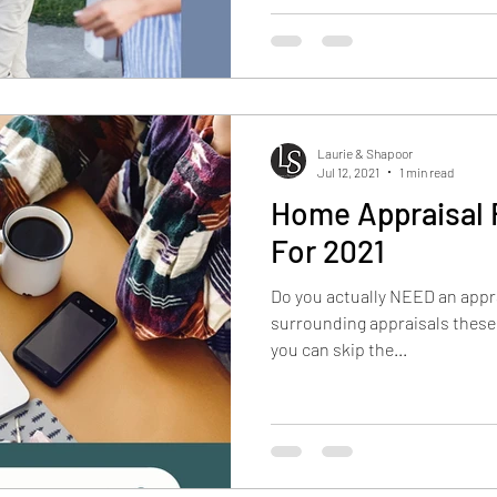
Laurie & Shapoor
Jul 12, 2021
1 min read
Home Appraisal
For 2021
Do you actually NEED an appra
surrounding appraisals these
you can skip the...