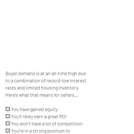
Buyer demand is at an all-time high due 
to a combination of record-low interest 
rates and limited housing inventory. 
Here’s what that means for sellers…
💥 You have gained equity
💥 You’ll likely earn a great ROI
💥 You won’t have a lot of competition
💥 You’re in a strong position to 