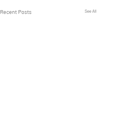
Recent Posts
See All
Comments