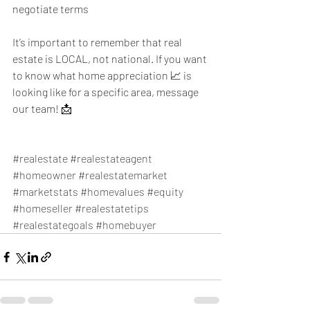
negotiate terms
It’s important to remember that real 
estate is LOCAL, not national. If you want 
to know what home appreciation 📈 is 
looking like for a specific area, message 
our team! 📩
#realestate
#realestateagent
#homeowner
#realestatemarket
#marketstats
#homevalues
#equity
#homeseller
#realestatetips
#realestategoals
#homebuyer