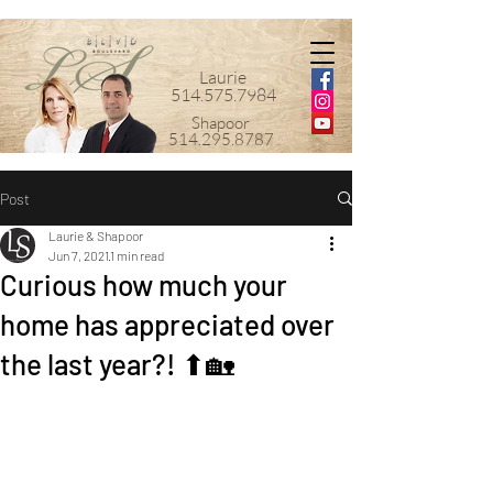
Laurie
514.575.7984
Shapoor
514.295.8787
Post
Laurie & Shapoor
Jun 7, 2021
1 min read
Curious how much your
home has appreciated over
the last year?! ⬆🏡