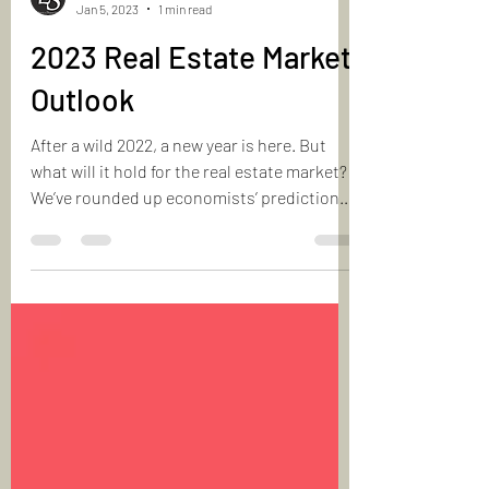
Laurie & Shapoor
Jan 5, 2023
1 min read
2023 Real Estate Market
Outlook
After a wild 2022, a new year is here. But
what will it hold for the real estate market?
We’ve rounded up economists’ predictions
for...