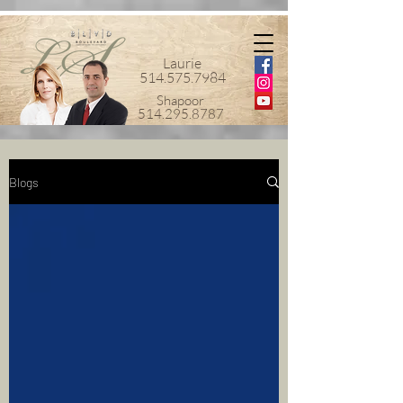
Laurie
514.575.7984
Shapoor
514.295.8787
Blogs