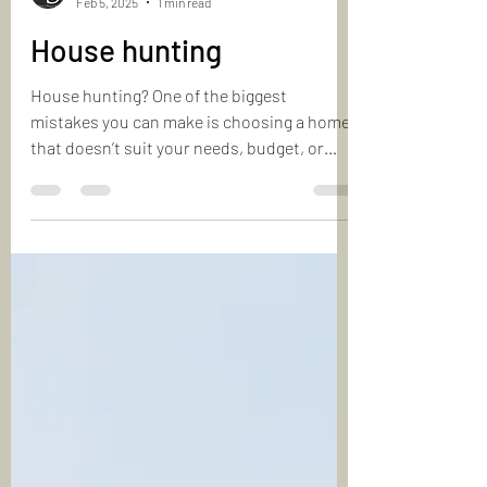
Laurie & Shapoor
Feb 5, 2025
1 min read
House hunting
House hunting? One of the biggest
mistakes you can make is choosing a home
that doesn’t suit your needs, budget, or
lifestyle. Consider...