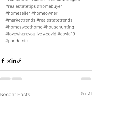
#realestatetips
#homebuyer
#homeseller
#homeowner
#markettrends
#realestatetrends
#homesweethome
#househunting
#lovewhereyoulive
#covid
#covid19
#pandemic
Recent Posts
See All