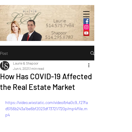
Laurie
514.575.7984
Shapoor
514.295.8787
Post
Laurie & Shapoor
Jun 4, 2021
1 min read
How Has COVID-19 Affected
the Real Estate Market
https://video.wixstatic.com/video/b4a0c9_f27fa
d5156b243a1be6bf2023df73721/720p/mp4/file.m
p4