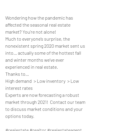
Wondering how the pandemic has 
affected the seasonal real estate 
market? You’re not alone! 
Much to everyone’s surprise, the 
nonexistent spring 2020 market sent us 
into… actually some of the hottest fall 
and winter months we’ve ever 
experienced in real estate.  
Thanks to…
High demand  > Low inventory  > Low 
interest rates 
Experts are now forecasting a robust 
market through 2021!  Contact our team 
to discuss market conditions and your 
options today.
#realestate
#realtor
#realestateagent