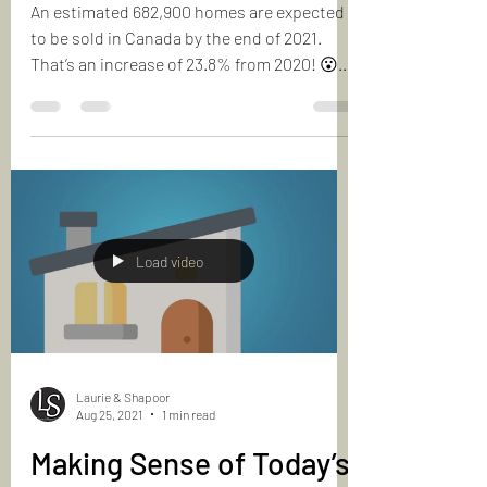
2022
An estimated 682,900 homes are expected
to be sold in Canada by the end of 2021.
That’s an increase of 23.8% from 2020! 😮
But thanks to...
Load video
Laurie & Shapoor
Aug 25, 2021
1 min read