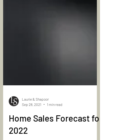
Laurie & Shapoor
Sep 28, 2021
1 min read
Home Sales Forecast for