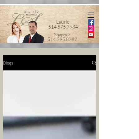
Laurie
514.575.7984
Shapoor
514.295.8787
Blogs