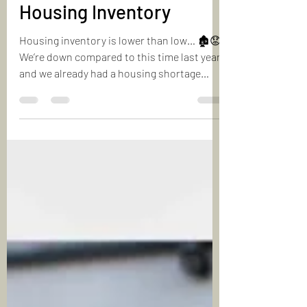
Making Sense of Today’s
Housing Inventory
Housing inventory is lower than low… 🏚️😟
We’re down compared to this time last year,
and we already had a housing shortage
back then....