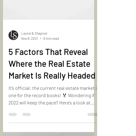
Laurie & Shapoor
Nov 8, 2021
6 min read
5 Factors That Reveal
Where the Real Estate
Market Is Really Headed
It’s official: the current real estate market is
one for the record books! 🏅 Wondering if
2022 will keep the pace? Here’s a look at
5️⃣...