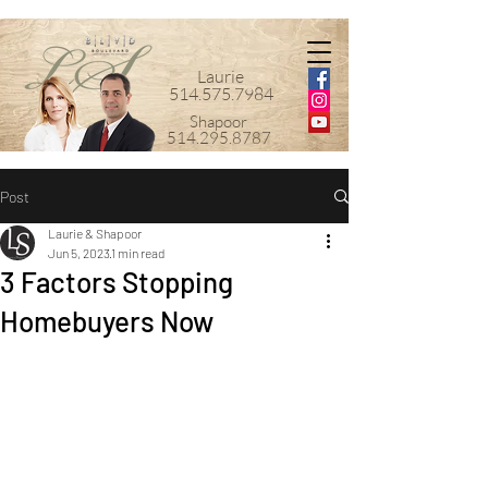
Laurie
514.575.7984
Shapoor
514.295.8787
Post
Laurie & Shapoor
Jun 5, 2023
1 min read
3 Factors Stopping
Homebuyers Now