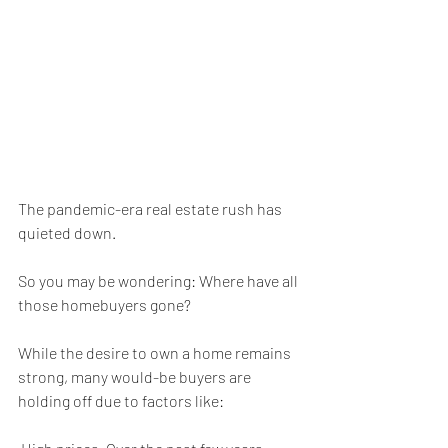
The pandemic-era real estate rush has 
quieted down.
So you may be wondering: Where have all 
those homebuyers gone?
While the desire to own a home remains 
strong, many would-be buyers are 
holding off due to factors like: