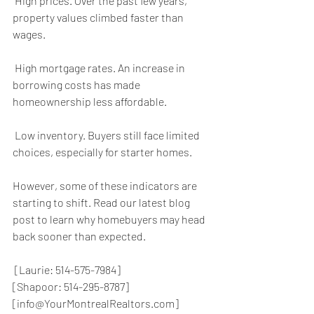
 High prices. Over the past few years, 
property values climbed faster than 
wages.
 High mortgage rates. An increase in 
borrowing costs has made 
homeownership less affordable.
 Low inventory. Buyers still face limited 
choices, especially for starter homes.
However, some of these indicators are 
starting to shift. Read our latest blog 
post to learn why homebuyers may head 
back sooner than expected.
 [Laurie: 514-575-7984]
[Shapoor: 514-295-8787]
[info@YourMontrealRealtors.com]