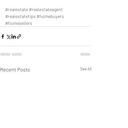
#realestate
#realestateagent
#realestatetips
#homebuyers
#homesellers
Recent Posts
See All