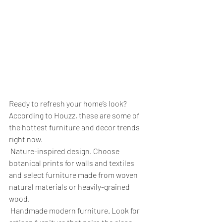
Ready to refresh your home’s look?
According to Houzz, these are some of 
the hottest furniture and decor trends 
right now.
 Nature-inspired design. Choose 
botanical prints for walls and textiles 
and select furniture made from woven 
natural materials or heavily-grained 
wood.
 Handmade modern furniture. Look for 