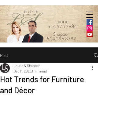
Laurie
514.575.7984
Shapoor
514.295.8787
Post
Laurie & Shapoor
Dec 11, 2023
1 min read
Hot Trends for Furniture
and Décor