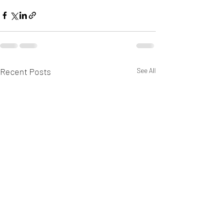
Recent Posts
See All