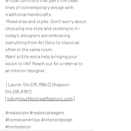
artisan furniture that pairs the clean 
lines of contemporary design with 
traditional handicrafts.
 Mixed eras and styles. Don’t worry about 
choosing one style and sticking to it—
today’s designers are embracing 
everything from Art Deco to classical, 
often in the same room.
Want a little extra help bringing your 
vision to life? Reach out for a referral to 
an interior designer.
 [Laurie: 514.575.7984] [Shapoor: 
514.295.8787] 
[
info@YourMontrealRealtors.com
]
#realestate
#realestateagent
#homeownertips
#interiordesign
#homedecor