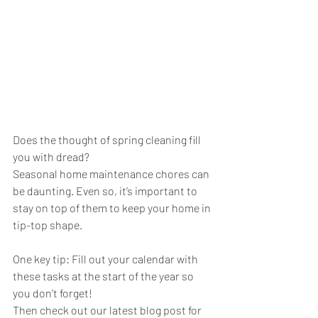
Does the thought of spring cleaning fill 
you with dread?
Seasonal home maintenance chores can 
be daunting. Even so, it’s important to 
stay on top of them to keep your home in 
tip-top shape.
One key tip: Fill out your calendar with 
these tasks at the start of the year so 
you don’t forget!
Then check out our latest blog post for 