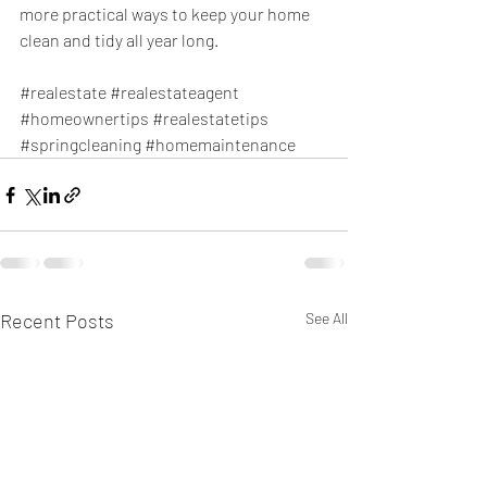
more practical ways to keep your home 
clean and tidy all year long.
#realestate
#realestateagent
#homeownertips
#realestatetips
#springcleaning
#homemaintenance
Recent Posts
See All