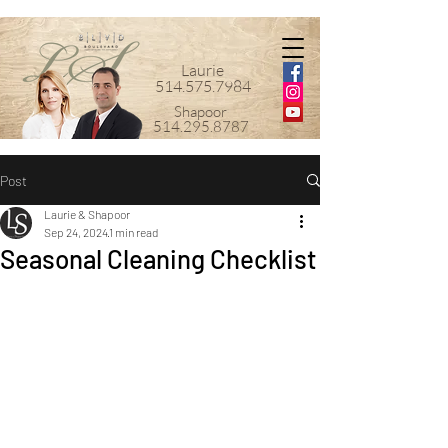
Laurie
514.575.7984
Shapoor
514.295.8787
Post
Laurie & Shapoor
Sep 24, 2024
1 min read
Seasonal Cleaning Checklist