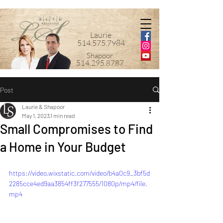
Laurie
514.575.7984
Shapoor
514.295.8787
Post
Laurie & Shapoor
May 1, 2023
1 min read
Small Compromises to Find
a Home in Your Budget
https://video.wixstatic.com/video/b4a0c9_3bf5d
2285cce4ed9aa3854ff3f277555/1080p/mp4/file.
mp4