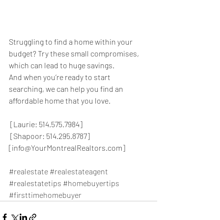
Struggling to find a home within your 
budget? Try these small compromises, 
which can lead to huge savings.
And when you’re ready to start 
searching, we can help you find an 
affordable home that you love.
 [Laurie: 514.575.7984]
 [Shapoor: 514.295.8787]
[info@YourMontrealRealtors.com]
#realestate
#realestateagent
#realestatetips
#homebuyertips
#firsttimehomebuyer