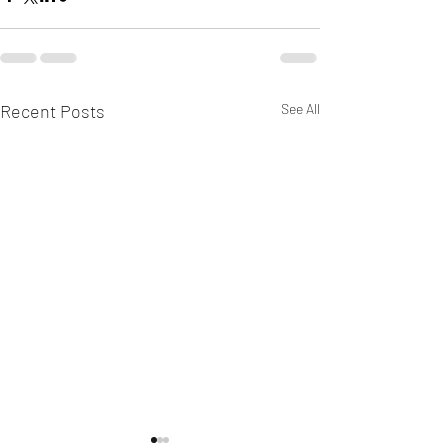
Recent Posts
See All