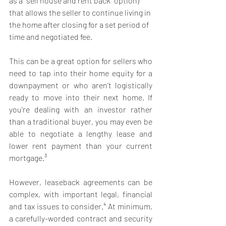
as a "sell house and rent back" option) 
that allows the seller to continue living in 
the home after closing for a set period of 
time and negotiated fee. 
This can be a great option for sellers who 
need to tap into their home equity for a 
downpayment or who aren’t logistically 
ready to move into their next home. If 
you're dealing with an investor rather 
than a traditional buyer, you may even be 
able to negotiate a lengthy lease and 
lower rent payment than your current 
mortgage.³ 
However, leaseback agreements can be 
complex, with important legal, financial 
and tax issues to consider.⁴ At minimum, 
a carefully-worded contract and security 