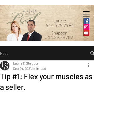
Laurie
514.575.7984
Shapoor
514.295.8787
Post
Laurie & Shapoor
Sep 24, 2021
1 min read
Tip #1: Flex your muscles as
a seller.