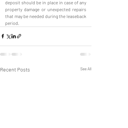
deposit should be in place in case of any 
property damage or unexpected repairs 
that may be needed during the leaseback 
period. 
Recent Posts
See All