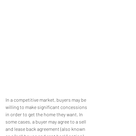
In a competitive market, buyers may be 
willing to make significant concessions 
in order to get the home they want. In 
some cases, a buyer may agree to a sell 
and lease back agreement (also known 