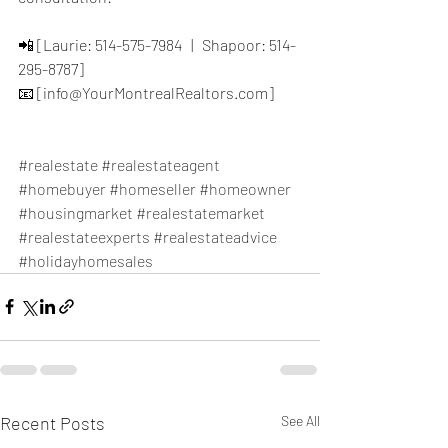
📲 [Laurie: 514-575-7984   |   Shapoor: 514-
295-8787]
📧 [info@YourMontrealRealtors.com]
#realestate
#realestateagent
#homebuyer
#homeseller
#homeowner
#housingmarket
#realestatemarket
#realestateexperts
#realestateadvice
#holidayhomesales
Recent Posts
See All