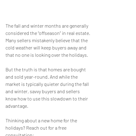
The fall and winter months are generally 
considered the “offseason” in real estate. 
Many sellers mistakenly believe that the 
cold weather will keep buyers away and 
that no one is looking over the holidays.
But the truth is that homes are bought 
and sold year-round. And while the 
market is typically quieter during the fall 
and winter, savvy buyers and sellers 
know how to use this slowdown to their 
advantage.
Thinking about a new home for the 
holidays? Reach out for a free 
consultation: