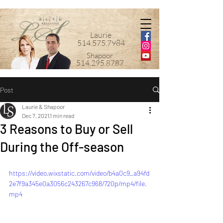
Laurie
514.575.7984
Shapoor
514.295.8787
Post
Laurie & Shapoor
Dec 7, 2021
1 min read
3 Reasons to Buy or Sell
During the Off-season
https://video.wixstatic.com/video/b4a0c9_a94fd
2e7f9a345e0a3056c243267c968/720p/mp4/file.
mp4