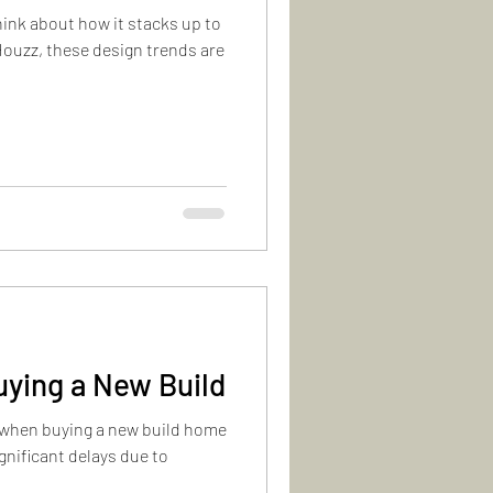
hink about how it stacks up to
Houzz, these design trends are
uying a New Build
 when buying a new build home
gnificant delays due to