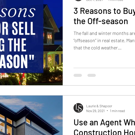
3 Reasons to Buy
the Off-season
The fall and winter months ar
“offseason” in real estate. Man
that the cold weather...
Laurie & Shapoor
Nov 29, 2021
1 min read
Use an Agent W
Construction H