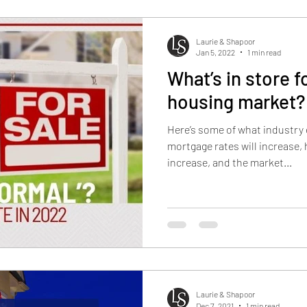
Laurie & Shapoor
Jan 5, 2022
1 min read
What’s in store f
housing market?
Here’s some of what industry 
mortgage rates will increase, 
increase, and the market...
Laurie & Shapoor
Dec 7, 2021
1 min read