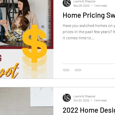
Laurie & Shapoor
Nov 28, 2022
1 min read
Home Pricing Sw
Have you watched homes on you
prices in the past few years? 
it comes time to...
Laurie & Shapoor
Oct 20, 2022
1 min read
2022 Home Desi