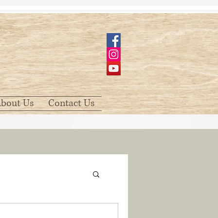
bout Us
Contact Us