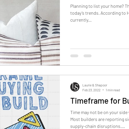
Planning to list your home? T
today’s trends. According to 
currently...
Laurie & Shapoor
Feb 23, 2022
1 min read
Timeframe for B
Time may not be on your side
Most builders are reporting si
supply-chain disruptions....