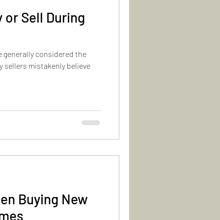
 or Sell During
e generally considered the
y sellers mistakenly believe
hen Buying New
omes