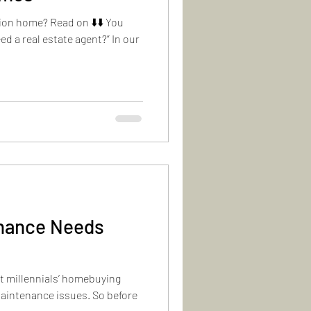
ion home? Read on ⬇️⬇️ You
eed a real estate agent?” In our
enance Needs
t millennials’ homebuying
aintenance issues. So before