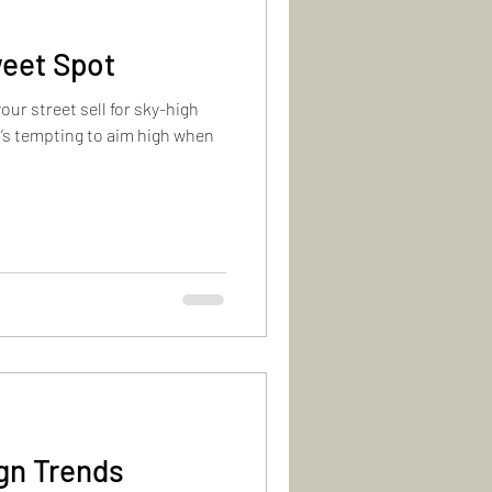
eet Spot
r street sell for sky-high
It’s tempting to aim high when
gn Trends