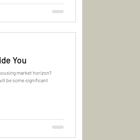
ide You
e housing market horizon?
ill be some significant