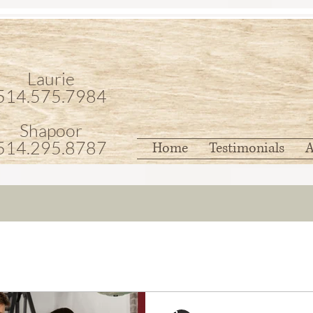
Laurie
514.575.7984
Shapoor
514.295.8787
Home
Testimonials
A