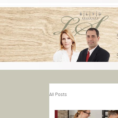
All Posts