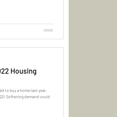
022 Housing
d to buy a home last year,
2022! Softening demand could