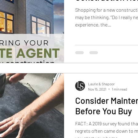
Shopping for a new construct
may be thinking, “Do I really n
experience, the...
Laurie & Shapoor
Nov 15, 2021
1 min read
Consider Maint
Before You Buy
FACT: A 2019 survey found tha
regrets often came down to m