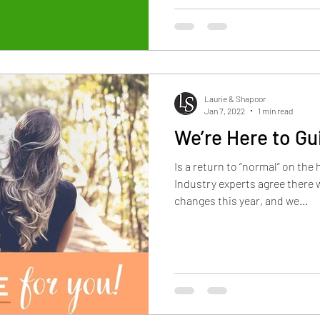
Laurie & Shapoor
Jan 7, 2022
1 min read
We’re Here to Gu
Is a return to “normal” on th
Industry experts agree there w
changes this year, and we...