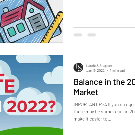
Laurie & Shapoor
Jan 19, 2022
1 min read
Balance in the 2
Market
IMPORTANT PSA If you struggle
there may be some relief in 
make it easier to...