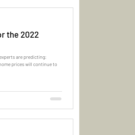
or the 2022
experts are predicting:
home prices will continue to