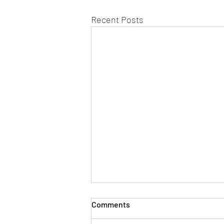
Recent Posts
Comments