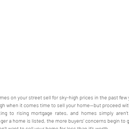
s on your street sell for sky-high prices in the past few
high when it comes time to sell your home—but proceed wit
ng to rising mortgage rates, and homes simply aren’t s
nger a home is listed, the more buyers’ concerns begin to 
n’t want to sell your home for less than it’s worth.