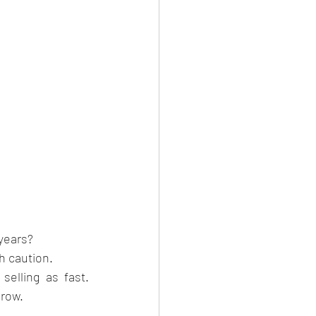
 years?
h caution.
elling as fast. 
grow.