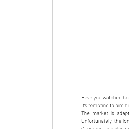
Have you watched home
It’s tempting to aim 
The market is adapti
Unfortunately, the lo
Of course, you also do