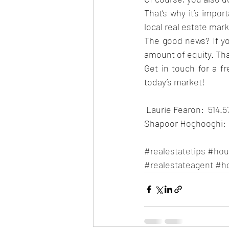
That’s why it’s impor
local real estate mark
The good news? If you
amount of equity. Tha
Get in touch for a f
today’s market!
 Laurie Fearon:  514.
Shapoor Hoghooghi:  
#realestatetips
#hou
#realestateagent
#h