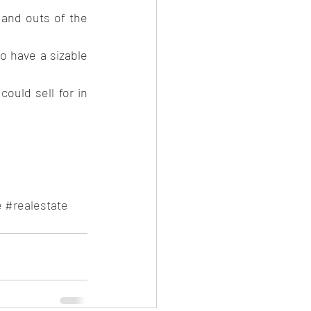
 and outs of the 
o have a sizable 
uld sell for in 
e
#realestate