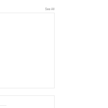
See All