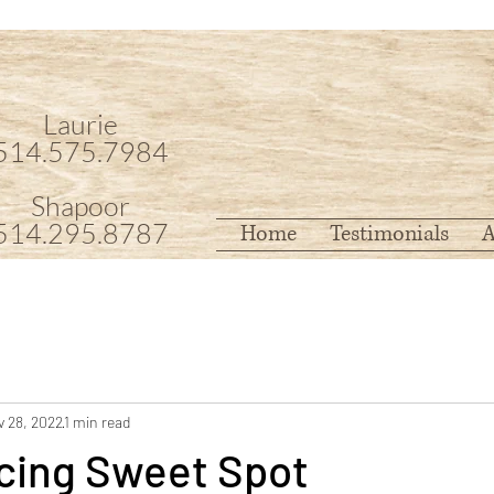
Laurie
514.575.7984
Shapoor
514.295.8787
Home
Testimonials
A
 28, 2022
1 min read
cing Sweet Spot