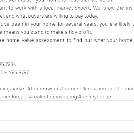
tant to work with a local market expert. We know the ins
et and what buyers are willing to pay today.
’ve been in your home for several years, you are likely t
t means you stand to make a tidy profit. 
ree home value assessment to find out what your home co
575.7984
514.295.8787
singmarket
#homeowner
#homesellers
#personalfinanc
omesforsale
#realestateinvesting
#sellmyhouse