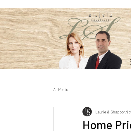
All Posts
Laurie & Shapoor
Nov
Home Pri