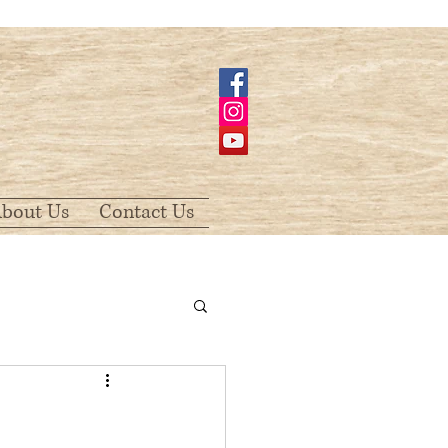
bout Us
Contact Us