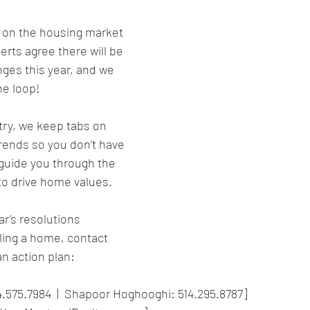
l” on the housing market 
erts agree there will be 
ges this year, and we 
he loop!
try, we keep tabs on 
trends so you don’t have 
 guide you through the 
 to drive home values.
r’s resolutions 
lling a home, contact 
n action plan:
4.575.7984  |  Shapoor Hoghooghi: 514.295.8787]