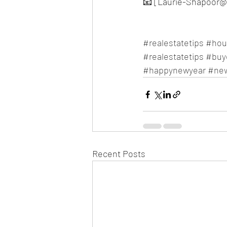
📧 [Laurie-Shapoor@
#realestatetips
#hou
#realestatetips
#buy
#happynewyear
#ne
Recent Posts