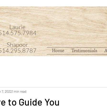
Laurie
514.575.7984
Shapoor
514.295.8787
Home
Testimonials
A
 7, 2022
1 min read
e to Guide You