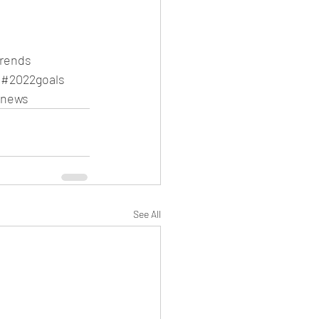
trends
#2022goals
gnews
See All