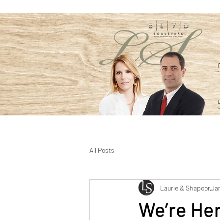
All Posts
Laurie & Shapoor
Jan
We’re Her