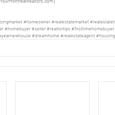
YourMontrealRealtors.com]
singmarket
#homeowner
#realestatemarket
#realestate
er
#homebuyer
#seller
#realtortips
#firsttimehomebuyer
wyearnewhouse
#dreamhome
#realestateagent
#housin