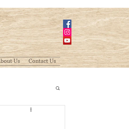
bout Us
Contact Us