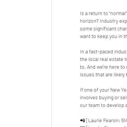
Is a return to “norma
horizon? Industry exp
some significant chan
want to keep you in t
In a fast-paced indus
the local real estate 
to. And we’re here to
issues that are likely
If one of your New Yea
involves buying or se
our team to develop a
📲 [Laurie Fearon: 51