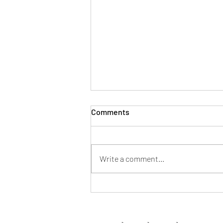
Comments
Write a comment...
5 Ways to Save on a Home
Purchase